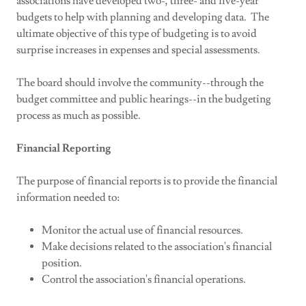
associations have developed two-, three- and five-year
budgets to help with planning and developing data. The
ultimate objective of this type of budgeting is to avoid
surprise increases in expenses and special assessments.
The board should involve the community--through the
budget committee and public hearings--in the budgeting
process as much as possible.
Financial Reporting
The purpose of financial reports is to provide the financial
information needed to:
Monitor the actual use of financial resources.
Make decisions related to the association's financial
position.
Control the association's financial operations.