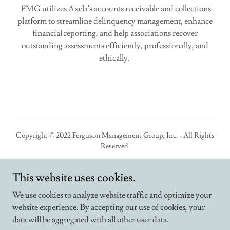
FMG utilizes Axela's accounts receivable and collections
platform to streamline delinquency management, enhance
financial reporting, and help associations recover
outstanding assessments efficiently, professionally, and
ethically.
Copyright © 2022 Ferguson Management Group, Inc. - All Rights
Reserved.
This website uses cookies.
We use cookies to analyze website traffic and optimize your
Powered by
website experience. By accepting our use of cookies, your
data will be aggregated with all other user data.