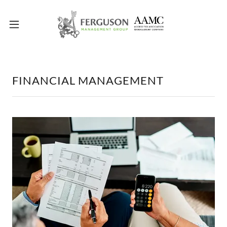
FINANCIAL MANAGEMENT