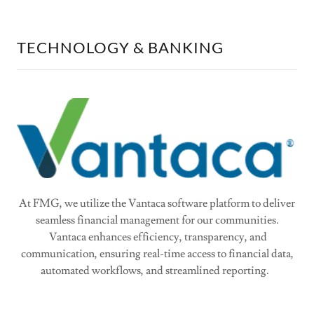
TECHNOLOGY & BANKING
At FMG, we utilize the Vantaca software platform to deliver
seamless financial management for our communities.
Vantaca enhances efficiency, transparency, and
communication, ensuring real-time access to financial data,
automated workflows, and streamlined reporting.