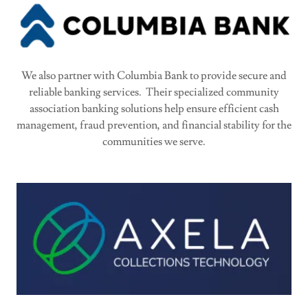
We also partner with Columbia Bank to provide secure and
reliable banking services. Their specialized community
association banking solutions help ensure efficient cash
management, fraud prevention, and financial stability for the
communities we serve.