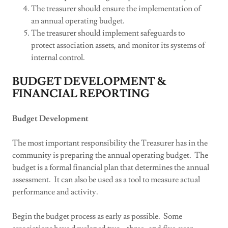
The treasurer should ensure the implementation of
an annual operating budget.
The treasurer should implement safeguards to
protect association assets, and monitor its systems of
internal control.
BUDGET DEVELOPMENT &
FINANCIAL REPORTING
Budget Development
The most important responsibility the Treasurer has in the
community is preparing the annual operating budget. The
budget is a formal financial plan that determines the annual
assessment. It can also be used as a tool to measure actual
performance and activity.
Begin the budget process as early as possible. Some