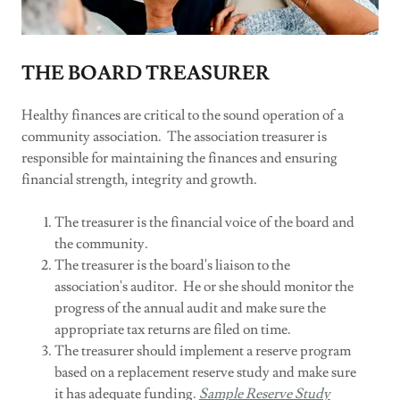
THE BOARD TREASURER
Healthy finances are critical to the sound operation of a
community association. The association treasurer is
responsible for maintaining the finances and ensuring
financial strength, integrity and growth.
The treasurer is the financial voice of the board and
the community.
The treasurer is the board's liaison to the
association's auditor. He or she should monitor the
progress of the annual audit and make sure the
appropriate tax returns are filed on time.
The treasurer should implement a reserve program
based on a replacement reserve study and make sure
it has adequate funding.
Sample Reserve Study